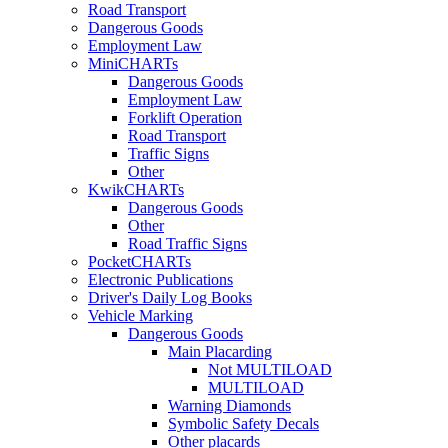
Road Transport
Dangerous Goods
Employment Law
MiniCHARTs
Dangerous Goods
Employment Law
Forklift Operation
Road Transport
Traffic Signs
Other
KwikCHARTs
Dangerous Goods
Other
Road Traffic Signs
PocketCHARTs
Electronic Publications
Driver's Daily Log Books
Vehicle Marking
Dangerous Goods
Main Placarding
Not MULTILOAD
MULTILOAD
Warning Diamonds
Symbolic Safety Decals
Other placards