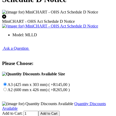
MiniCHART - OHS Act Schedule D Notice
Model: MLLD
Ask a Question
Please Choose:
Size
A3 (425 mm x 303 mm) ( +R145,00 )
A2 (600 mm x 426 mm) ( +R265,00 )
Quantity Discounts
Available
Add to Cart: