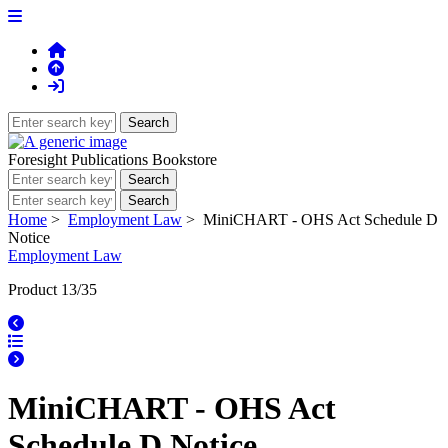
Foresight Publications Bookstore
Home
>
Employment Law
> MiniCHART - OHS Act Schedule D
Notice
Employment Law
Product 13/35
MiniCHART - OHS Act
Schedule D Notice