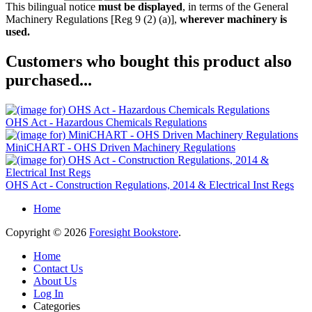
This bilingual notice
must be displayed
, in terms of the General
Machinery Regulations [Reg 9 (2) (a)],
wherever machinery is
used.
Customers who bought this product also
purchased...
OHS Act - Hazardous Chemicals Regulations
MiniCHART - OHS Driven Machinery Regulations
OHS Act - Construction Regulations, 2014 & Electrical Inst Regs
Home
Copyright © 2026
Foresight Bookstore
.
Home
Contact Us
About Us
Log In
Categories